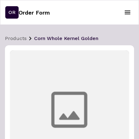
Order Form
OR
Products
Corn Whole Kernel Golden