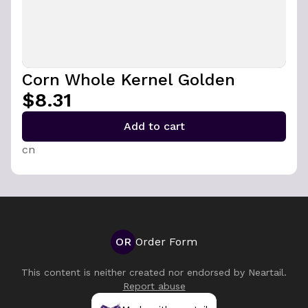
Corn Whole Kernel Golden
$8.31
Add to cart
cn
OR
Order Form
This content is neither created nor endorsed by
Neartail
.
Report abuse