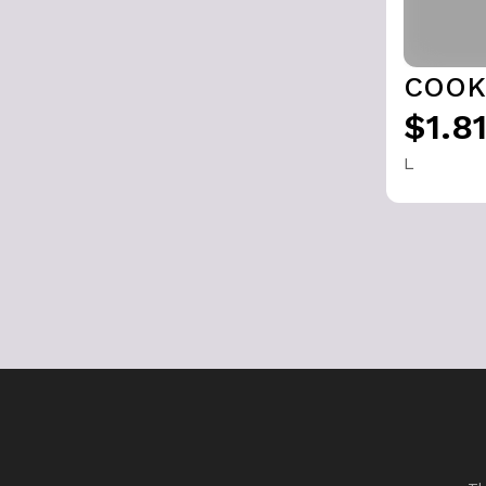
COOK
$1.8
L