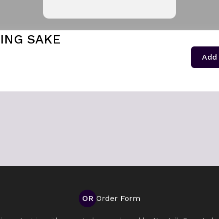
ING SAKE
1
Add 
OR
Order Form