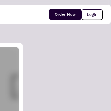
Order Now
Login