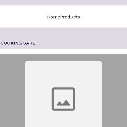
Home
Products
COOKING SAKE