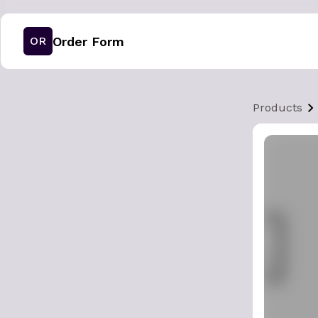
Order Form
OR
Products