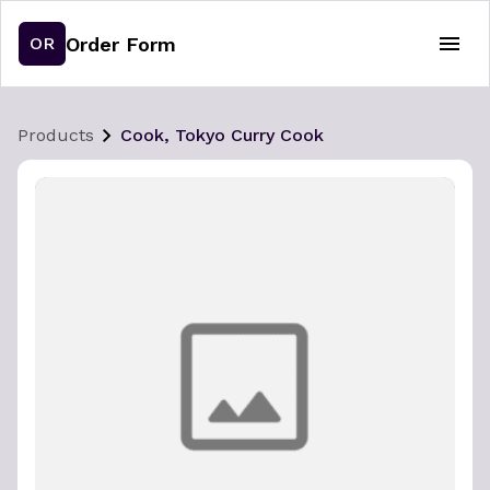
Order Form
OR
Products
Cook, Tokyo Curry Cook