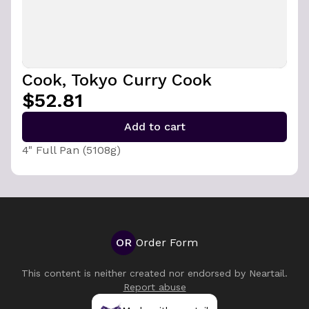
Cook, Tokyo Curry Cook
$52.81
Add to cart
4" Full Pan (5108g)
OR
Order Form
This content is neither created nor endorsed by
Neartail
.
Report abuse