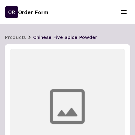
Order Form
OR
Products
Chinese Five Spice Powder