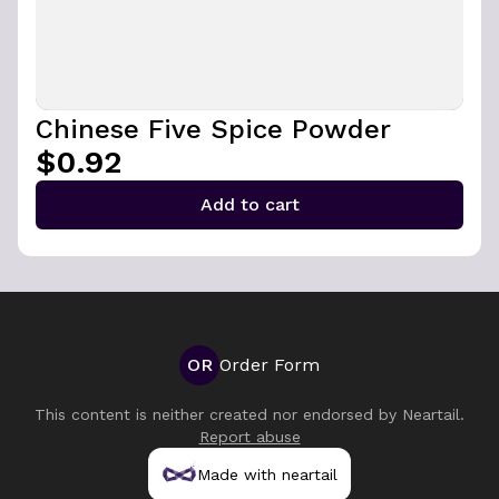
Chinese Five Spice Powder
$0.92
Add to cart
OR
Order Form
This content is neither created nor endorsed by
Neartail
.
Report abuse
Made with neartail