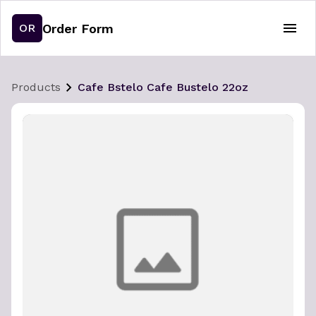
Order Form
OR
Products
Cafe Bstelo Cafe Bustelo 22oz