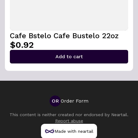
Cafe Bstelo Cafe Bustelo 22oz
$0.92
Add to cart
OR
Order Form
This content is neither created nor endorsed by
Neartail
.
Report abuse
Made with neartail