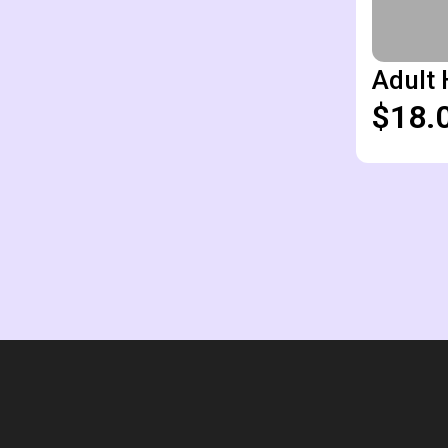
Adult 
$18.