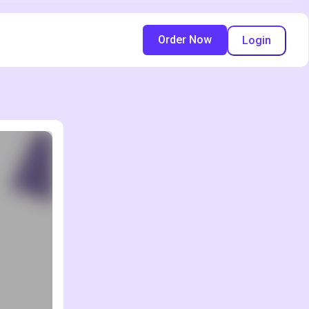
Order Now
Login