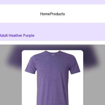
Home
Products
Adult Heather Purple