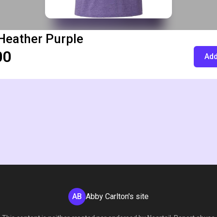
Heather Purple
00
Add
AB
Abby Carlton's site