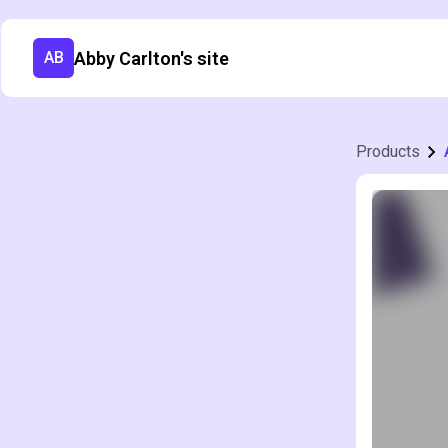
Abby Carlton's site
AB
Products