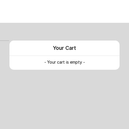
Your Cart
- Your cart is empty -