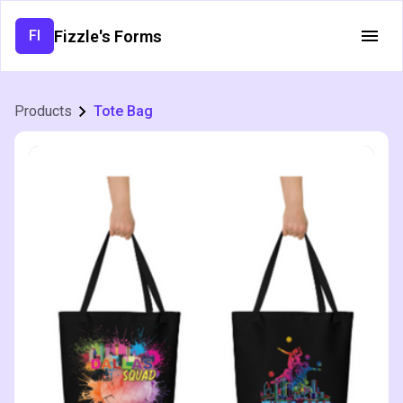
Fizzle's Forms
FI
Products
Tote Bag