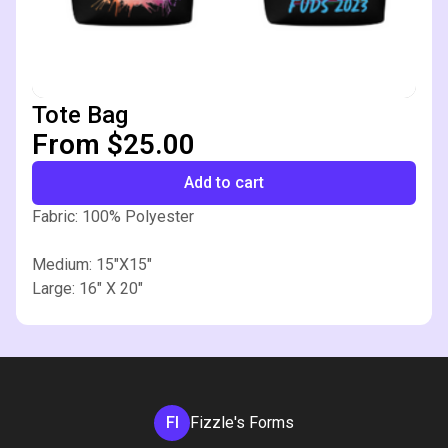
Tote Bag
From $25.00
Add to cart
Fabric: 100% Polyester
Medium: 15"X15"
Large: 16" X 20"
FI
Fizzle's Forms