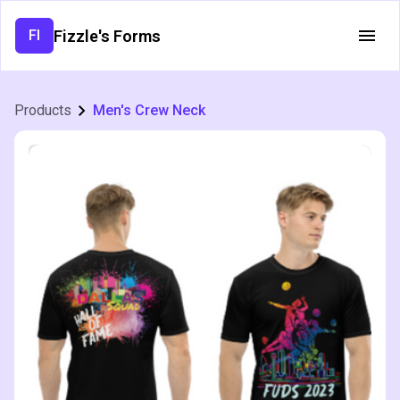
Fizzle's Forms
FI
Products
Men's Crew Neck