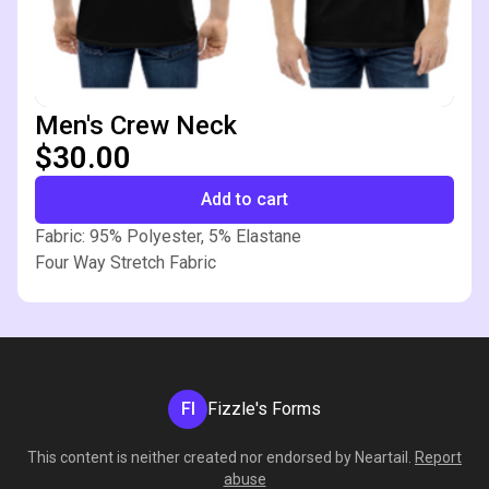
Men's Crew Neck
$30.00
Add to cart
Fabric: 95% Polyester, 5% Elastane
Four Way Stretch Fabric
FI
Fizzle's Forms
This content is neither created nor endorsed by
Neartail
.
Report
abuse