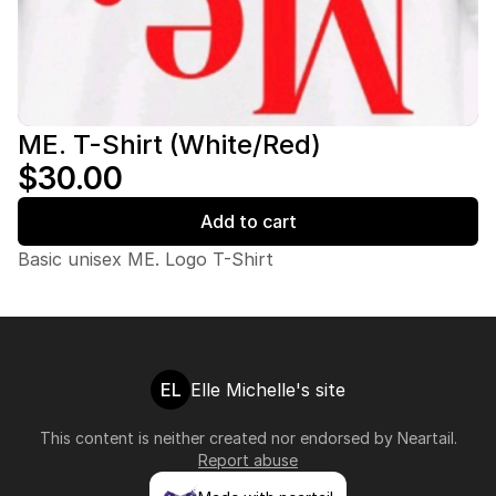
ME. T-Shirt (White/Red)
$30.00
Add to cart
Basic unisex ME. Logo T-Shirt
EL
Elle Michelle's site
This content is neither created nor endorsed by
Neartail
.
Report abuse