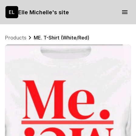
Elle Michelle's site
EL
Products
ME. T-Shirt (White/Red)