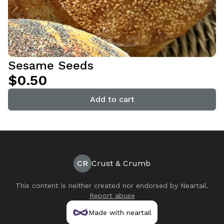
Sesame Seeds
$0.50
Add to cart
CR
Crust & Crumb
This content is neither created nor endorsed by
Neartail
.
Report abuse
Made with neartail