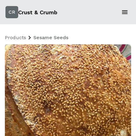
Crust & Crumb
CR
Products
Sesame Seeds