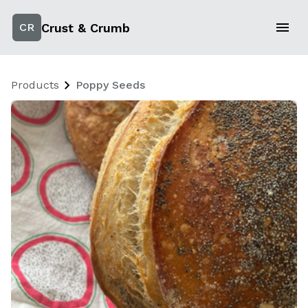
Crust & Crumb
CR
Products
Poppy Seeds