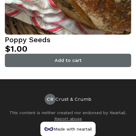
Poppy Seeds
$1.00
Add to cart
CR
Crust & Crumb
This content is neither created nor endorsed by
Neartail
.
Report abuse
Made with neartail