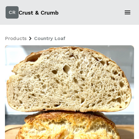
Crust & Crumb
CR
Products
Country Loaf