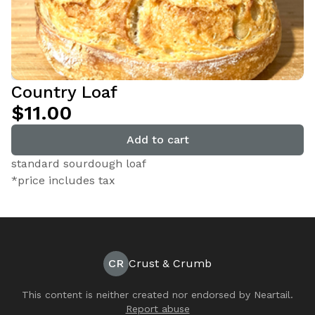
Country Loaf
$11.00
Add to cart
standard sourdough loaf
*price includes tax
CR
Crust & Crumb
This content is neither created nor endorsed by
Neartail
.
Report abuse