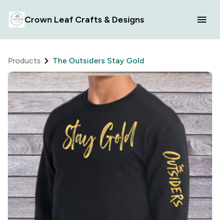
Crown Leaf Crafts & Designs
Products
The Outsiders Stay Gold