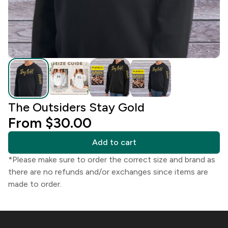
The Outsiders Stay Gold
From $30.00
Add to cart
*Please make sure to order the correct size and brand as
there are no refunds and/or exchanges since items are
made to order.