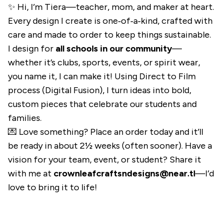
✨ Hi, I’m Tiera—teacher, mom, and maker at heart.
Every design I create is one‑of‑a‑kind, crafted with
care and made to order to keep things sustainable.
I design for
all schools in our community
—
whether it’s clubs, sports, events, or spirit wear,
you name it, I can make it! Using Direct to Film
process (Digital Fusion), I turn ideas into bold,
custom pieces that celebrate our students and
families.
💌 Love something? Place an order today and it’ll
be ready in about 2½ weeks (often sooner). Have a
vision for your team, event, or student? Share it
with me at
crownleafcraftsndesigns@near.tl
—I’d
love to bring it to life!