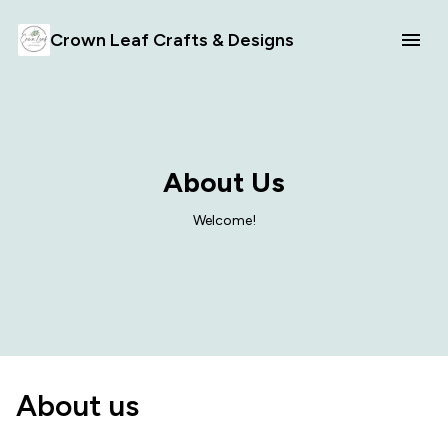
Crown Leaf Crafts & Designs
About Us
Welcome!
About us