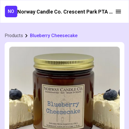
Norway Candle Co. Crescent Park PTA Fundraiser
NO
Products
Blueberry Cheesecake