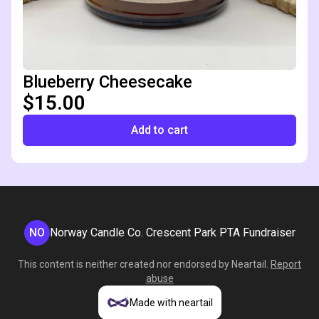
Blueberry Cheesecake
$15.00
Add to cart
NO
Norway Candle Co. Crescent Park PTA Fundraiser
This content is neither created nor endorsed by
Neartail
.
Report
abuse
Made with neartail