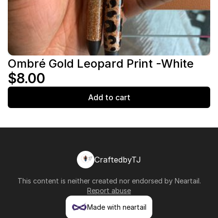
Ombré Gold Leopard Print -White
$8.00
Add to cart
CraftedbyTJ
This content is neither created nor endorsed by
Neartail
.
Report abuse
Made with neartail