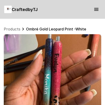
CraftedbyTJ
Products
Ombré Gold Leopard Print -White