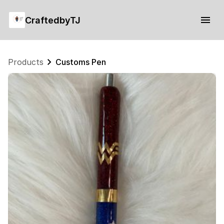
CraftedbyTJ
Products
Customs Pen