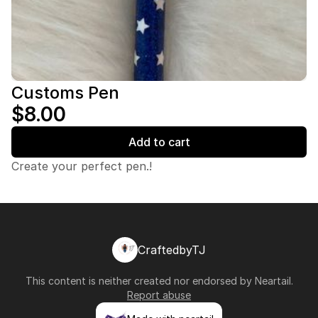
Customs Pen
$8.00
Add to cart
Create your perfect pen.!
CraftedbyTJ
This content is neither created nor endorsed by
Neartail
.
Report abuse