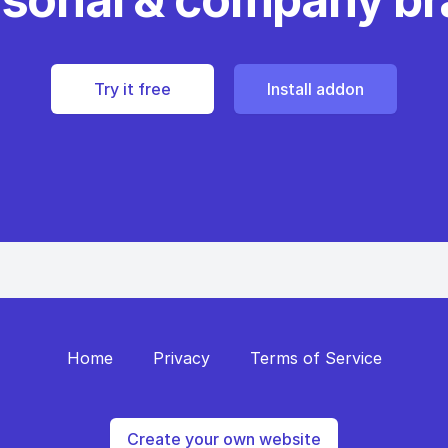
Try it free
Install addon
Home
Privacy
Terms of Service
Create your own website