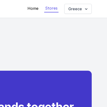
Stores
Home
Greece
rands together