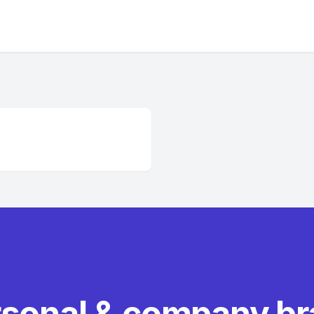
rsonal & company b