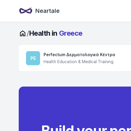
Neartale
/
Health in
Greece
Perfectum Δερματολογικά Κέντρα
PE
Health Education & Medical Training
Build your pe