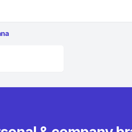
ana
rsonal & company b