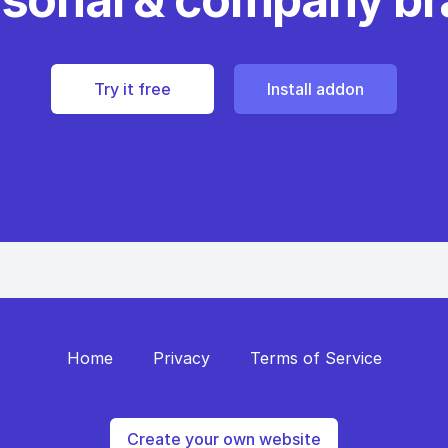
Try it free
Install addon
Home
Privacy
Terms of Service
Create your own website