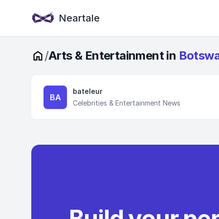
Neartale
/
Arts & Entertainment in
Botsw
bateleur
BA
Celebrities & Entertainment News
Build your pe