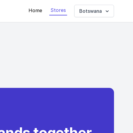
Stores
Home
Botswana
rands together