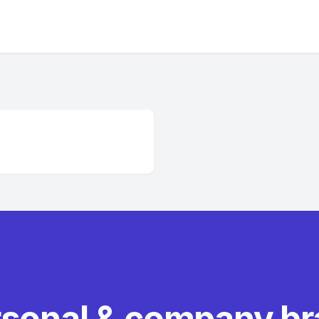
rsonal & company b