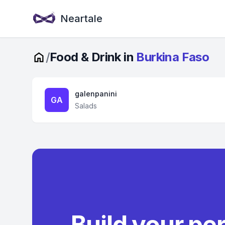
Neartale
/
Food & Drink in
Burkina Faso
galenpanini
GA
Salads
Build your pe