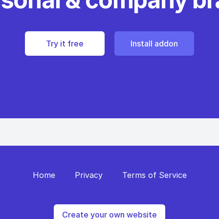
Try it free
Install addon
Home
Privacy
Terms of Service
Create your own website