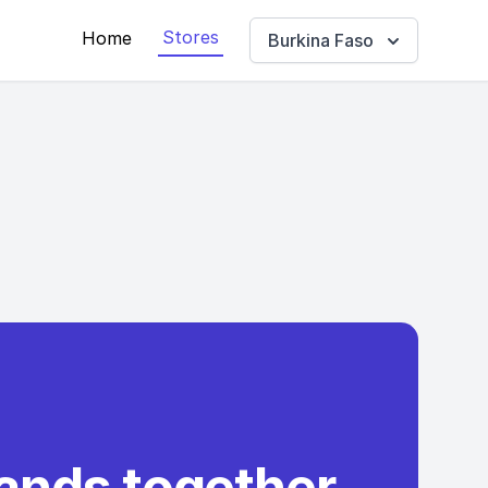
Stores
Home
Burkina Faso
rands together