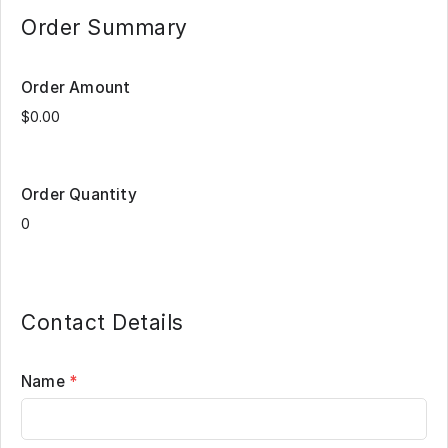
Order Summary
Order Amount
Order Quantity
Contact Details
Name
*