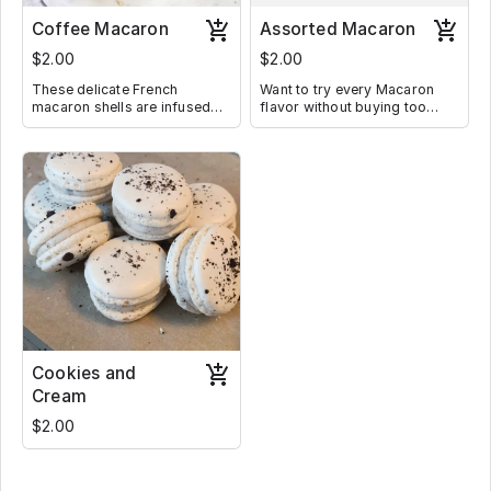
Coffee Macaron
Assorted Macaron
$2.00
$2.00
These delicate French
Want to try every Macaron
macaron shells are infused
flavor without buying too
with instant coffee and filled
much, well buy a pre-boxed
with creamy coffee filling
of assorted Macaron. Where
Whichever box you buy will
have every single flavor that I
have currently in stock
Cookies and
Cream
$2.00