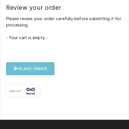
Review your order
Please review your order carefully before submitting it for
processing.
- Your cart is empty -
PLACE ORDER