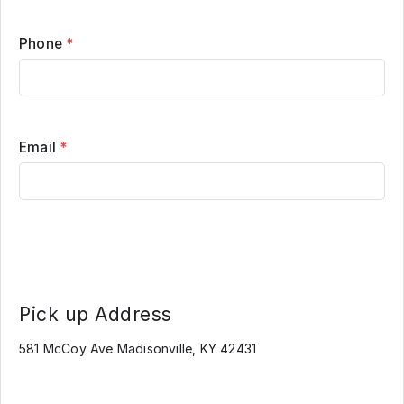
Phone
*
Email
*
Pick up Address
581 McCoy Ave Madisonville, KY 42431