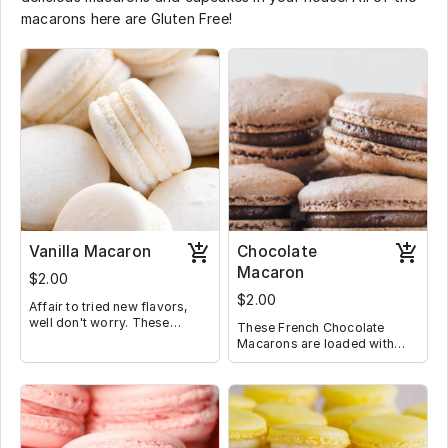
macarons here are Gluten Free!
Vanilla Macaron
Chocolate
Macaron
$2.00
$2.00
Affair to tried new flavors,
well don't worry. These
These French Chocolate
Macarons are filled with a
Macarons are loaded with
classic vanilla Buttercream,
deep, rich chocolate filling
making them perfect for
and will not disappoint the
someone who is trying
average chocolate lover.
Macarons for the first time.