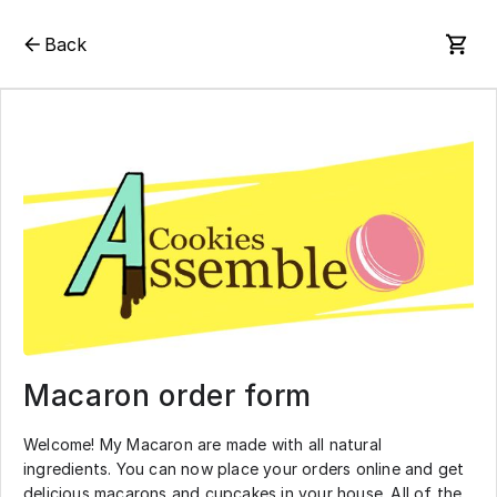
Back
Macaron order form
Welcome! My Macaron are made with all natural
ingredients. You can now place your orders online and get
delicious macarons and cupcakes in your house. All of the