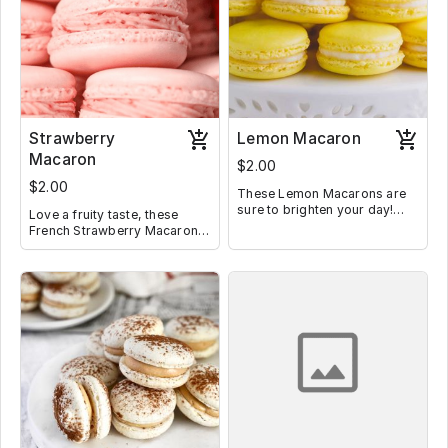
Strawberry
Lemon Macaron
Macaron
$2.00
$2.00
These Lemon Macarons are
sure to brighten your day!
Love a fruity taste, these
They are filled with lemon
French Strawberry Macarons
buttercream and lemon curd
filled with homemade
for double the lemony
strawberry frosting are the
goodness!
perfect way to get your daily
fruit intake.