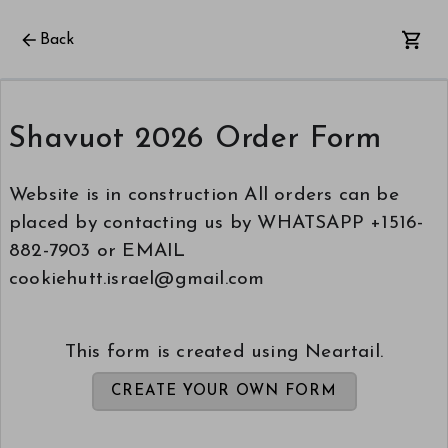
Back
Shavuot 2026 Order Form
Website is in construction All orders can be
placed by contacting us by WHATSAPP +1516-
882-7903 or EMAIL
cookiehutt.israel@gmail.com
This form is created using Neartail.
CREATE YOUR OWN FORM