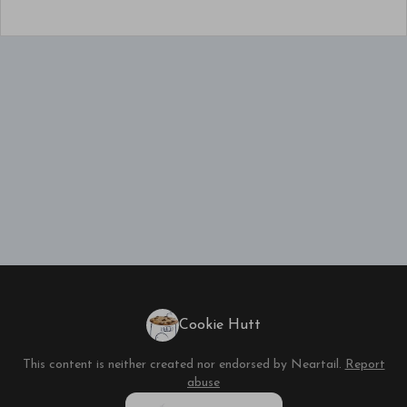
Cookie Hutt
This content is neither created nor endorsed by
Neartail
.
Report
abuse