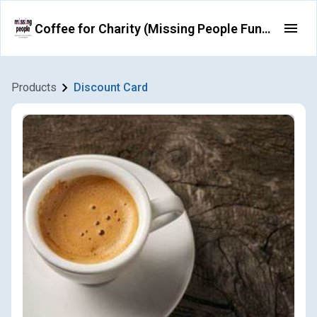
Coffee for Charity (Missing People Fundraising)
Products
Discount Card