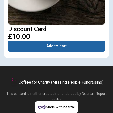
Discount Card
£10.00
Add to cart
Coffee for Charity (Missing People Fundraising)
This content is neither created nor endorsed by
Neartail
.
Report
abuse
Made with neartail