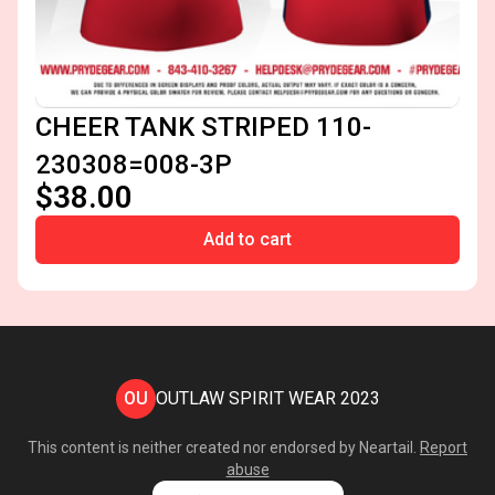
CHEER TANK STRIPED 110-
230308=008-3P
$38.00
Add to cart
OU
OUTLAW SPIRIT WEAR 2023
This content is neither created nor endorsed by
Neartail
.
Report
abuse