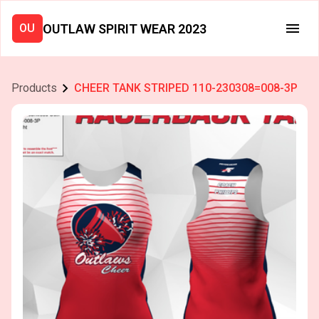
OUTLAW SPIRIT WEAR 2023
OU
Products
CHEER TANK STRIPED 110-230308=008-3P