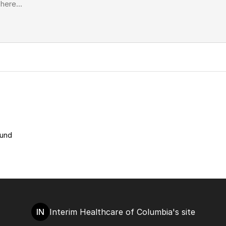
ound
IN
Interim Healthcare of Columbia's site