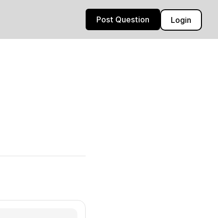
Post Question
Login