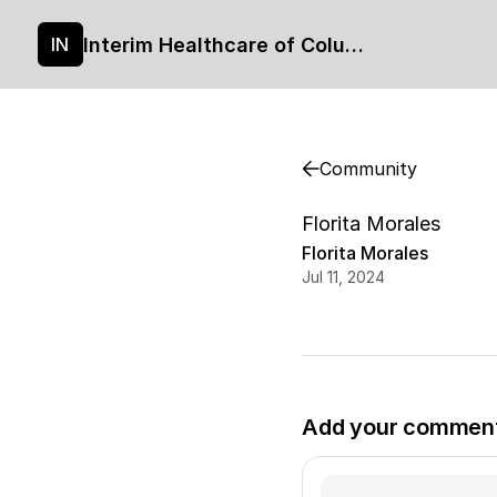
Interim Healthcare of Columbia's site
IN
Community
Florita Morales
Florita Morales
Jul 11, 2024
Add your commen