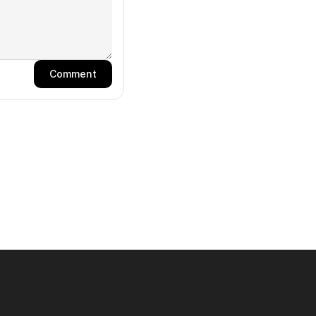
Comment