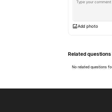
Add photo
Related questions
No related questions f