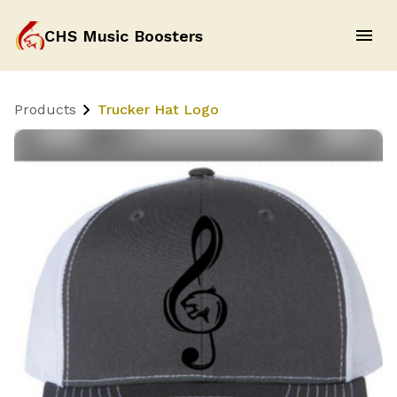
CHS Music Boosters
Products
Trucker Hat Logo