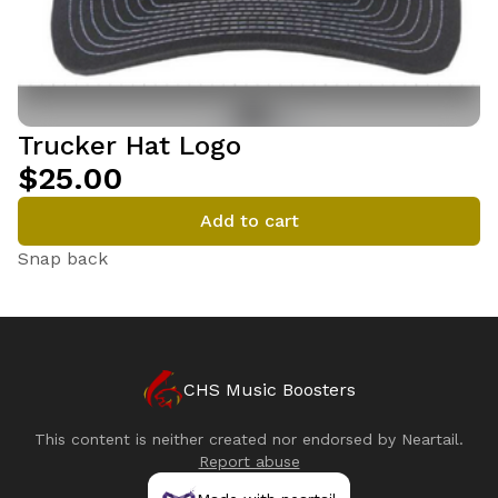
Trucker Hat Logo
$25.00
Add to cart
Snap back
CHS Music Boosters
This content is neither created nor endorsed by
Neartail
.
Report abuse