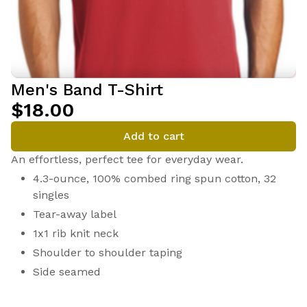
Men's Band T-Shirt
$18.00
Add to cart
An effortless, perfect tee for everyday wear.
4.3-ounce, 100% combed ring spun cotton, 32
singles
Tear-away label
1x1 rib knit neck
Shoulder to shoulder taping
Side seamed