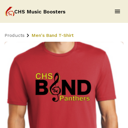
CHS Music Boosters
Products
Men's Band T-Shirt