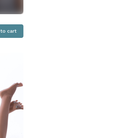
to cart