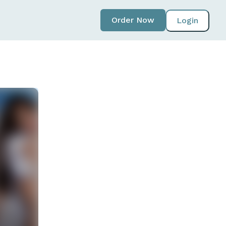
Order Now
Login