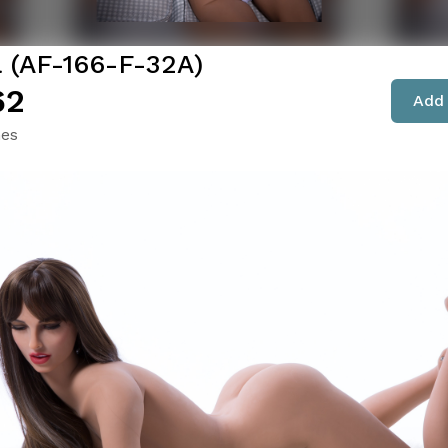
a (AF-166-F-32A)
62
Add 
hes