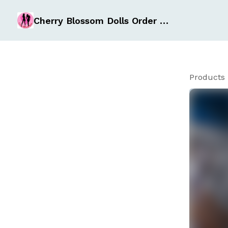
Cherry Blossom Dolls Order Form
Products