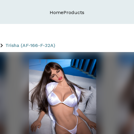
Home
Products
Trisha (AF-166-F-32A)