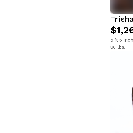
Trish
$1,2
5 ft 6 inc
86 lbs.