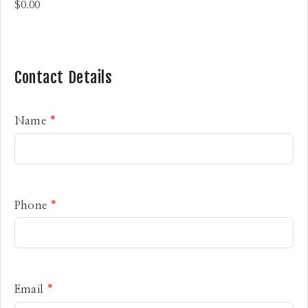
Contact Details
Name
*
Phone
*
Email
*