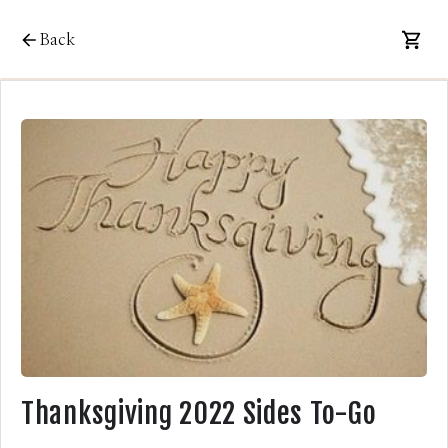
Back
Thanksgiving 2022 Sides To-Go