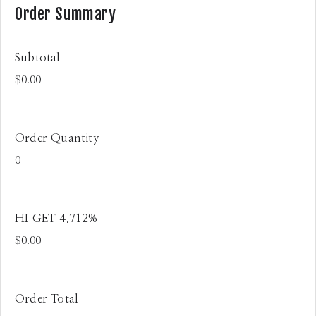
Order Summary
Subtotal
Order Quantity
HI GET 4.712%
Order Total