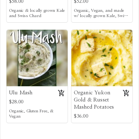
$58.00
$52.00
Organic & locally grown Kale
Organic, Vegan, and made
and Swiss Chard
w/ locally grown Kale, Swiss
Po’okela Fresh Italian
Chard,
Fresh herbs, caramelized
Sausages
onions & celery, & roasted
Fresh Farmer’s Market
garlic
Mixture of locally baked and
herbs, caramelized leeks &
hand torn rustic breads.
onions, celery, & roasted
Mixture of locally baked and
garlic
hand torn rustic breads
Ulu Mash
Organic Yukon
Gold & Russet
$28.00
Mashed Potatoes
Organic, Gluten Free, &
$36.00
Vegan
Steamed Ulu that is mashed
with Coconut milk, Hawaiian
Sea Salt, and Vegan Butter