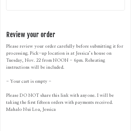
Review your order
Please review your order carefully before submitting it for
processing. Pick-up location is at Jessica’s house on
Tuesday, Nov. 22 from NOON - 6pm. Reheating
instructions will be included.
- Your cart is empty -
Please DO NOT share this link with anyone. I will be
taking the first fifteen orders with payments received.
Mahalo Nui Loa, Jessica