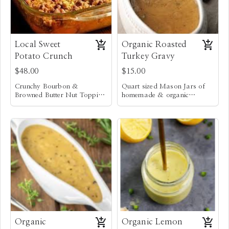
Local Sweet
Organic Roasted
Potato Crunch
Turkey Gravy
$48.00
$15.00
Crunchy Bourbon &
Quart sized Mason Jars of
Browned Butter Nut Topping
homemade & organic
w/ Chopped Pecans &
Locally grown sweet potatoes
Roasted Turkey Gravy
Macadamia nuts
and yams
Vegan option not available
Organic
Organic Lemon