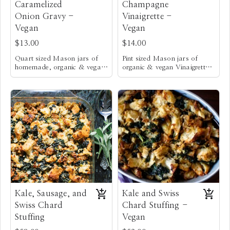
Caramelized
Champagne
Onion Gravy -
Vinaigrette -
Vegan
Vegan
$13.00
$14.00
Quart sized Mason jars of
Pint sized Mason jars of
homemade, organic & vegan
organic & vegan Vinaigrette.
caramelized Onion Gravy
It’s creamy & loaded w/
fresh garlic, slightly sweetened
with local honey & thick
enough to coat Kale for a
delicious Kale salad. It also
pairs well on all salads. I
personally like to use this
dressing to toss with crunchy,
blanched green beans, to
serve as a fresh vegetable
side dish. Yum!
Kale, Sausage, and
Kale and Swiss
Swiss Chard
Chard Stuffing -
Stuffing
Vegan