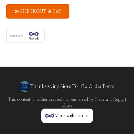
CHECKOUT & PAY
Thanksgiving Sides To-Go Order Form
This content is neither created nor endorsed by
Neartail
.
Report
abuse
Made with neartail