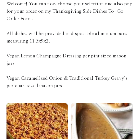
Welcome! You can now choose your selection and also pay
for your order on my Thanksgiving Side Dishes To-Go
Order Form.
All dishes will be provided in disposable aluminum pans
measuring 11.5x9x2.
Vegan Lemon Champagne Dressing per pint sized mason
jars
Vegan Caramelized Onion & Traditional Turkey Gravy’s
per quart sized mason jars