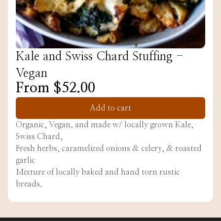
Kale and Swiss Chard Stuffing -
Vegan
From $52.00
Add to cart
Organic, Vegan, and made w/ locally grown Kale,
Swiss Chard,
Fresh herbs, caramelized onions & celery, & roasted
garlic
Mixture of locally baked and hand torn rustic
breads.