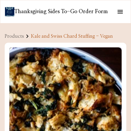
Thanksgiving Sides To-Go Order Form
Products
Kale and Swiss Chard Stuffing - Vegan