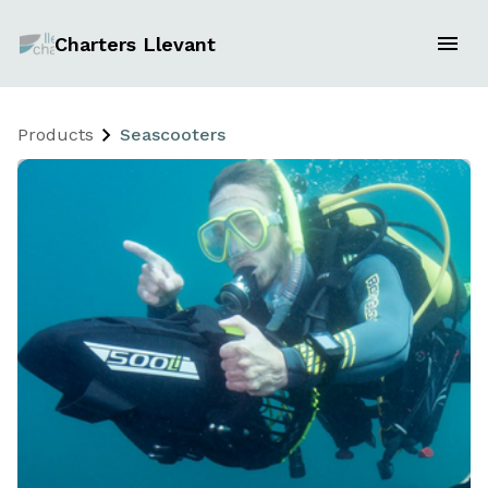
Charters Llevant
Products
Seascooters