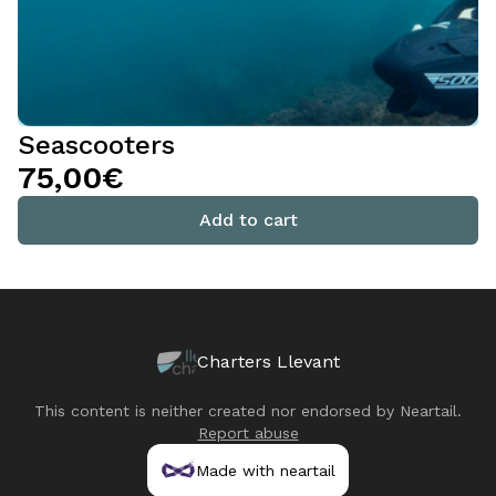
Seascooters
75,00€
Add to cart
Charters Llevant
This content is neither created nor endorsed by
Neartail
.
Report abuse
Made with neartail