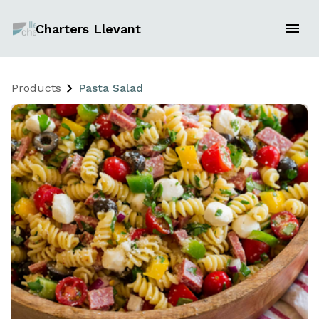
Charters Llevant
Products
Pasta Salad