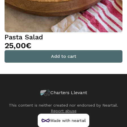
Pasta Salad
25,00€
Add to cart
Charters Llevant
This content is neither created nor endorsed by
Neartail
.
Report abuse
Made with neartail