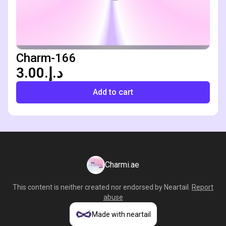
Charm-166
د.إ.‏3.00
Add to cart
Charmi.ae
This content is neither created nor endorsed by
Neartail
.
Report
abuse
Made with neartail