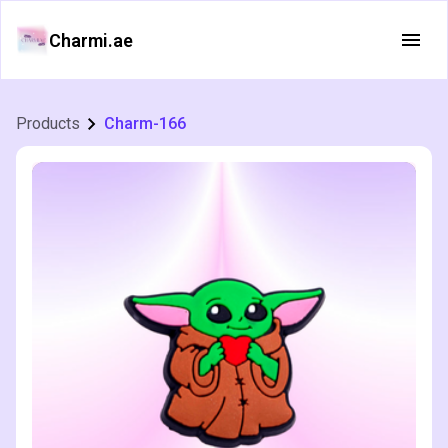
Charmi.ae
Products
Charm-166