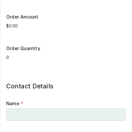
Order Amount
Order Quantity
Contact Details
Name
*