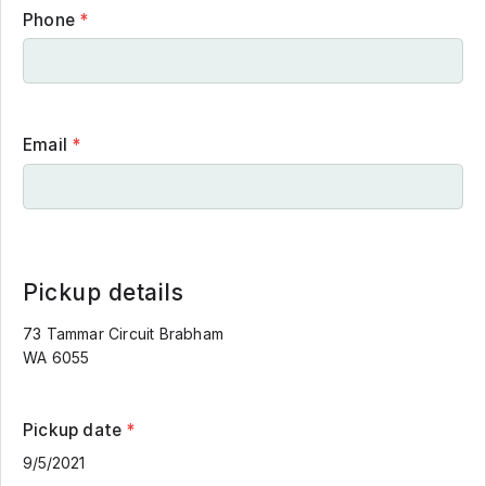
Phone
*
Email
*
Pickup details
73 Tammar Circuit Brabham
WA 6055
Pickup date
*