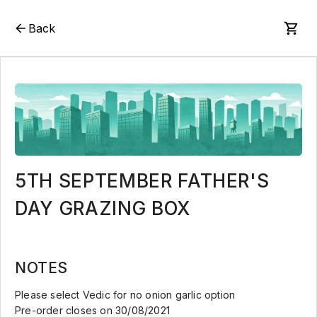
Back
5TH SEPTEMBER FATHER'S
DAY GRAZING BOX
NOTES
Please select Vedic for no onion garlic option
Pre-order closes on 30/08/2021