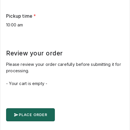
Pickup time
*
Review your order
Please review your order carefully before submitting it for
processing.
- Your cart is empty -
PLACE ORDER