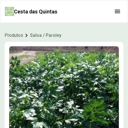
Cesta das Quintas
Produtos
Salsa / Parsley