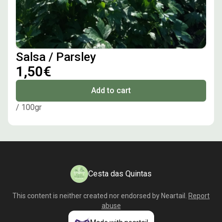
Salsa / Parsley
1,50€
Add to cart
/ 100gr
Cesta das Quintas
This content is neither created nor endorsed by
Neartail
.
Report
abuse