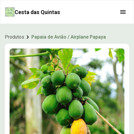
Cesta das Quintas
Produtos
Papaia de Avião / Airplane Papaya