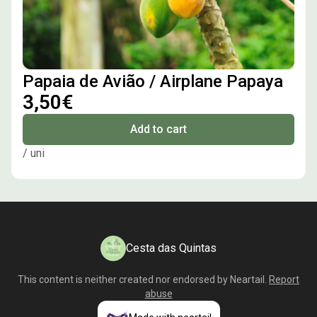
Papaia de Avião / Airplane Papaya
3,50€
Add to cart
/ uni
Cesta das Quintas
This content is neither created nor endorsed by
Neartail
.
Report
abuse