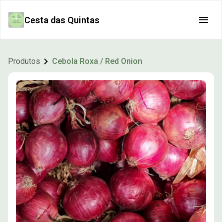
Cesta das Quintas
Produtos
Cebola Roxa / Red Onion