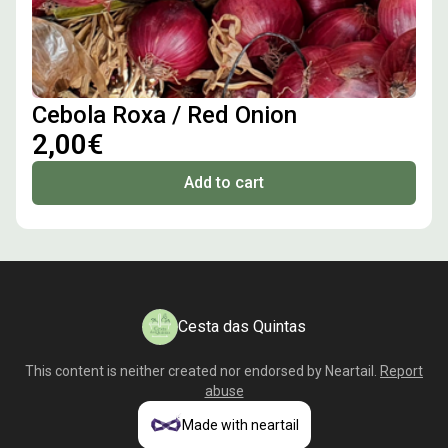
Cebola Roxa / Red Onion
2,00€
Add to cart
Cesta das Quintas
This content is neither created nor endorsed by
Neartail
.
Report
abuse
Made with neartail