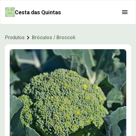
Cesta das Quintas
Produtos
Bróculos / Broccoli