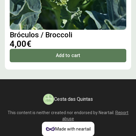
Bróculos / Broccoli
4,00€
Add to cart
Cesta das Quintas
This content is neither created nor endorsed by
Neartail
.
Report
abuse
Made with neartail