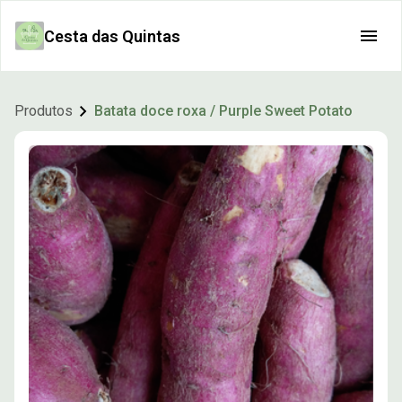
Cesta das Quintas
Produtos
Batata doce roxa / Purple Sweet Potato