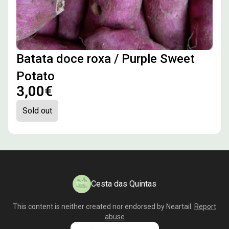
Batata doce roxa / Purple Sweet
Potato
3,00€
Sold out
Cesta das Quintas
This content is neither created nor endorsed by
Neartail
.
Report
abuse