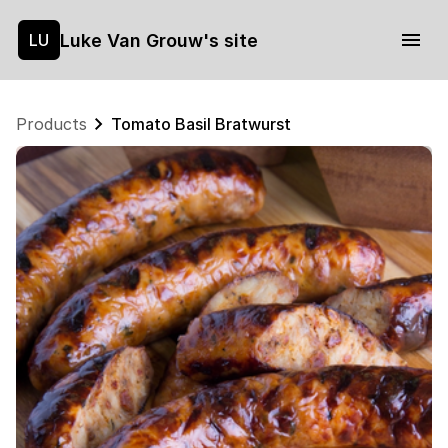
Luke Van Grouw's site
LU
Products
Tomato Basil Bratwurst