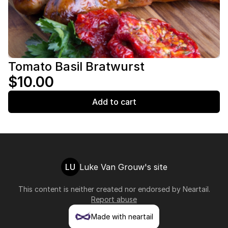
Tomato Basil Bratwurst
$10.00
Add to cart
LU
Luke Van Grouw's site
This content is neither created nor endorsed by
Neartail
.
Report abuse
Made with neartail