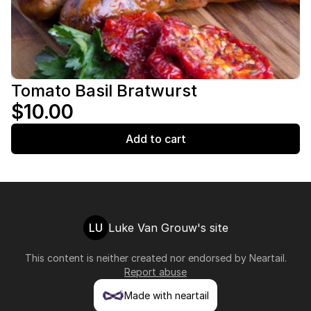
Tomato Basil Bratwurst
$10.00
Add to cart
LU
Luke Van Grouw's site
This content is neither created nor endorsed by
Neartail
.
Report abuse
Made with neartail