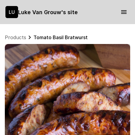
Luke Van Grouw's site
LU
Products
Tomato Basil Bratwurst