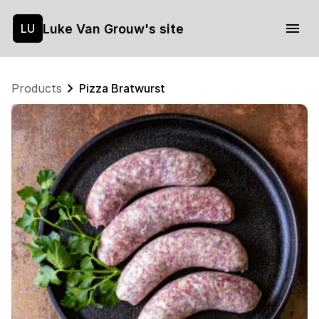
Luke Van Grouw's site
LU
Products
Pizza Bratwurst