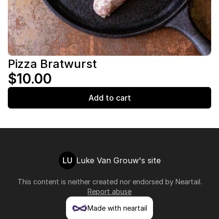
Pizza Bratwurst
$10.00
Add to cart
LU
Luke Van Grouw's site
This content is neither created nor endorsed by
Neartail
.
Report abuse
Made with neartail