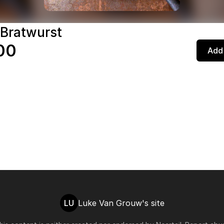
 Bratwurst
00
Add 
LU
Luke Van Grouw's site