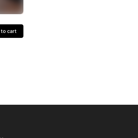
to cart