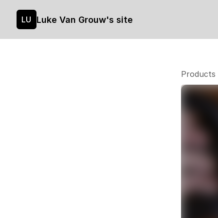
Luke Van Grouw's site
LU
Products