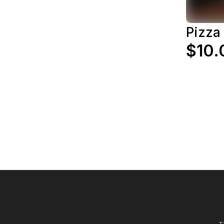
Pizza
$10.