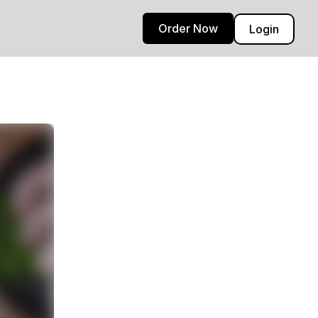
Order Now
Login