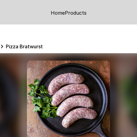
Home
Products
Pizza Bratwurst