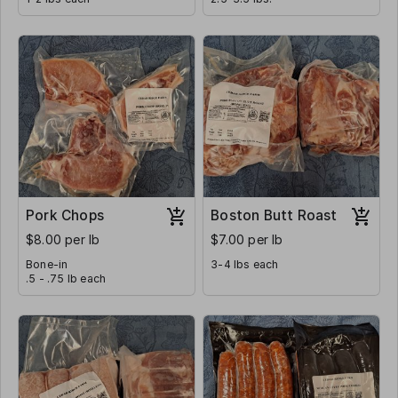
Pork Chops
Boston Butt Roast
$8.00 per lb
$7.00 per lb
Bone-in
3-4 lbs each
.5 - .75 lb each