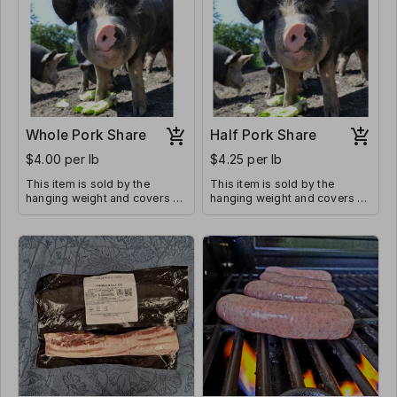
Whole Pork Share
Half Pork Share
$4.00 per lb
$4.25 per lb
This item is sold by the
This item is sold by the
hanging weight and covers all
hanging weight and covers all
butcher costs. Average
butcher costs. The average
hanging weight of a whole
hanging weight of a 1/2 pork
pork share is 200-225 lbs
share is 100-110 lbs