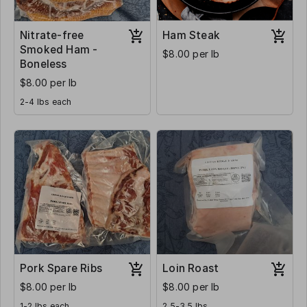
Nitrate-free
Ham Steak
Smoked Ham -
$8.00 per lb
Boneless
$8.00 per lb
2-4 lbs each
Pork Spare Ribs
Loin Roast
$8.00 per lb
$8.00 per lb
1-2 lbs each
2.5-3.5 lbs.