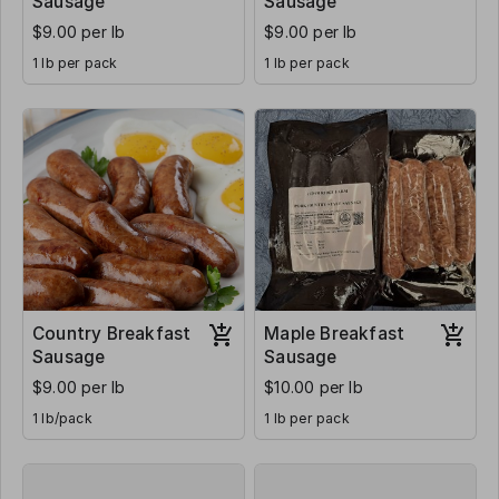
Sausage
Sausage
$9.00 per lb
$9.00 per lb
1 lb per pack
1 lb per pack
Country Breakfast
Maple Breakfast
Sausage
Sausage
$9.00 per lb
$10.00 per lb
1 lb/pack
1 lb per pack