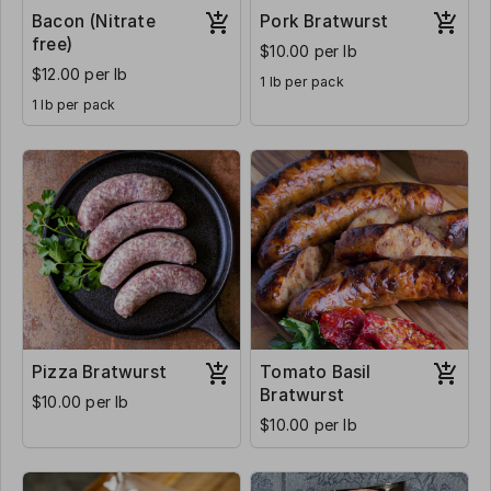
Bacon (Nitrate
Pork Bratwurst
free)
$10.00 per lb
$12.00 per lb
1 lb per pack
1 lb per pack
Pizza Bratwurst
Tomato Basil
Bratwurst
$10.00 per lb
$10.00 per lb