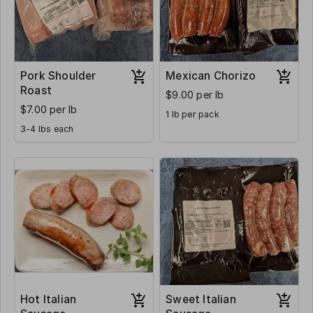
Pork Shoulder
Mexican Chorizo
Roast
$9.00 per lb
$7.00 per lb
1 lb per pack
3-4 lbs each
Hot Italian
Sweet Italian