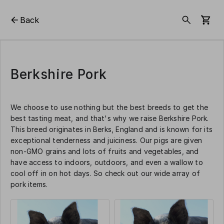
Back
Berkshire Pork
We choose to use nothing but the best breeds to get the
best tasting meat, and that's why we raise Berkshire Pork.
This breed originates in Berks, England and is known for its
exceptional tenderness and juiciness. Our pigs are given
non-GMO grains and lots of fruits and vegetables, and
have access to indoors, outdoors, and even a wallow to
cool off in on hot days. So check out our wide array of
pork items.