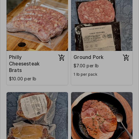
Philly
Ground Pork
Cheesesteak
$7.00 per lb
Brats
1 lb per pack
$10.00 per lb