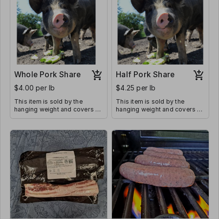
Whole Pork Share
Half Pork Share
$4.00 per lb
$4.25 per lb
This item is sold by the
This item is sold by the
hanging weight and covers all
hanging weight and covers all
butcher costs. Average
butcher costs. The average
hanging weight of a whole
hanging weight of a 1/2 pork
pork share is 200-225 lbs
share is 100-110 lbs