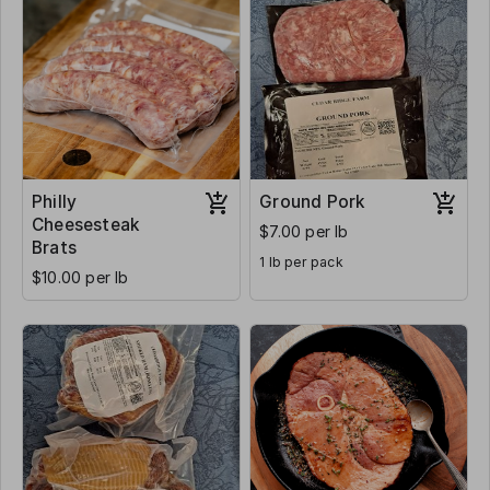
Philly
Ground Pork
Cheesesteak
$7.00 per lb
Brats
1 lb per pack
$10.00 per lb