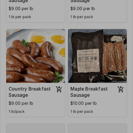
Sausage
Sausage
$9.00 per lb
$9.00 per lb
1 lb per pack
1 lb per pack
Country Breakfast
Maple Breakfast
Sausage
Sausage
$9.00 per lb
$10.00 per lb
1 lb/pack
1 lb per pack