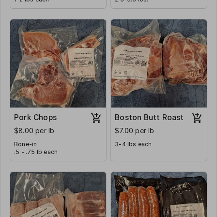
Pork Chops
Boston Butt Roast
$8.00 per lb
$7.00 per lb
Bone-in
3-4 lbs each
.5 - .75 lb each