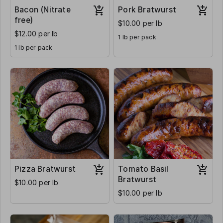
Bacon (Nitrate
Pork Bratwurst
free)
$10.00 per lb
$12.00 per lb
1 lb per pack
1 lb per pack
Pizza Bratwurst
Tomato Basil
Bratwurst
$10.00 per lb
$10.00 per lb