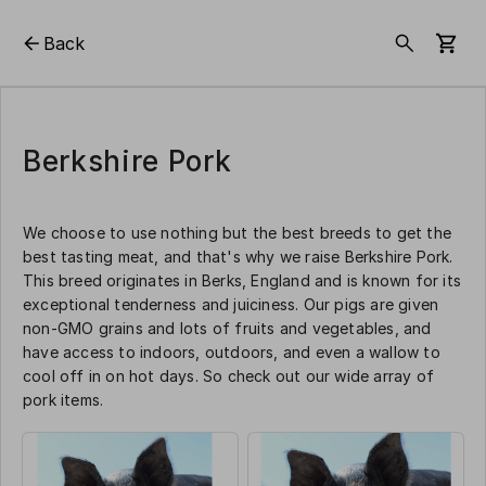
Back
Berkshire Pork
We choose to use nothing but the best breeds to get the
best tasting meat, and that's why we raise Berkshire Pork.
This breed originates in Berks, England and is known for its
exceptional tenderness and juiciness. Our pigs are given
non-GMO grains and lots of fruits and vegetables, and
have access to indoors, outdoors, and even a wallow to
cool off in on hot days. So check out our wide array of
pork items.