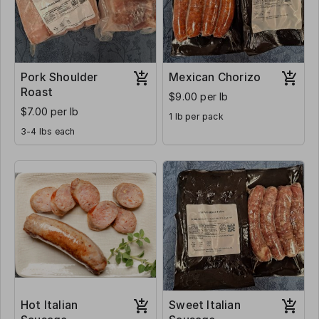
Pork Shoulder
Mexican Chorizo
Roast
$9.00 per lb
$7.00 per lb
1 lb per pack
3-4 lbs each
Hot Italian
Sweet Italian