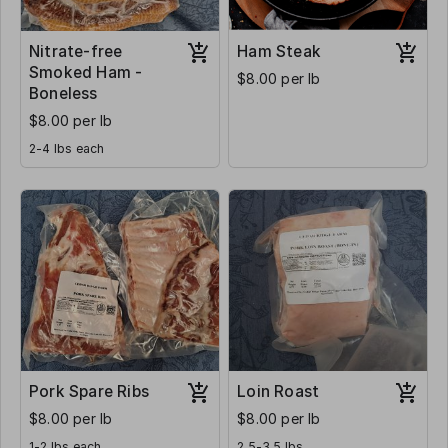
Nitrate-free
Ham Steak
Smoked Ham -
$8.00 per lb
Boneless
$8.00 per lb
2-4 lbs each
Pork Spare Ribs
Loin Roast
$8.00 per lb
$8.00 per lb
1-2 lbs each
2.5-3.5 lbs.