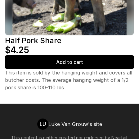
Half Pork Share
$4.25
Add to cart
This item is sold by the hanging weight and covers all
butcher costs. The average hanging weight of a 1/2
pork share is 100-110 lbs
LU
Luke Van Grouw's site
This content is neither created nor endorsed by
Neartail
.