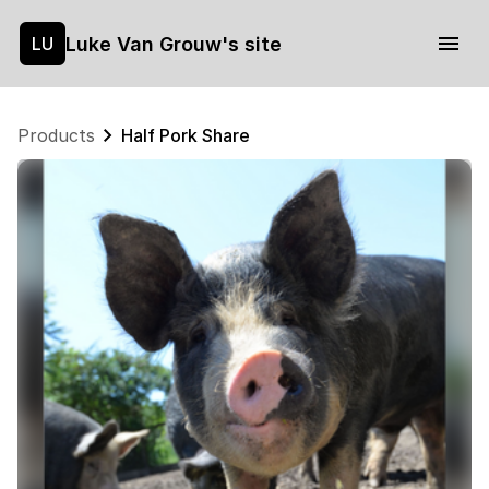
Luke Van Grouw's site
LU
Products
Half Pork Share