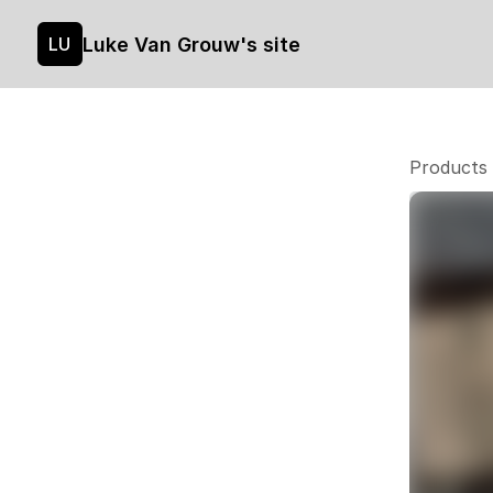
Luke Van Grouw's site
LU
Products