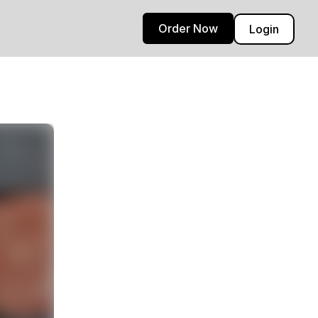
Order Now
Login