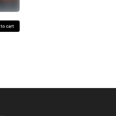
to cart