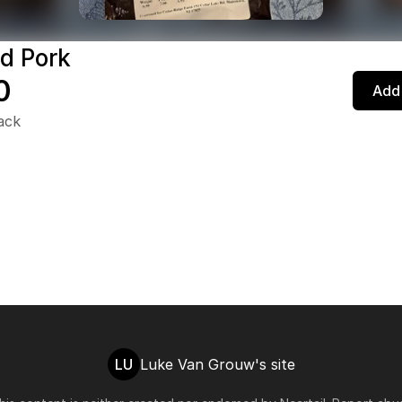
d Pork
0
Add 
pack
LU
Luke Van Grouw's site