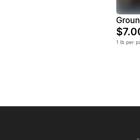
Groun
$7.0
1 lb per 