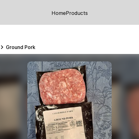
Home
Products
Ground Pork