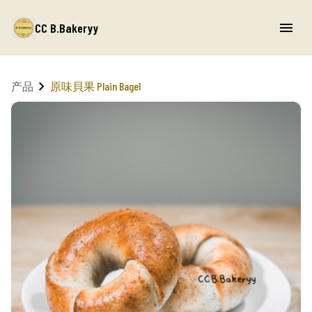
CC B.Bakeryy
产品
原味貝果 Plain Bagel