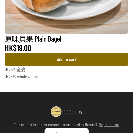
原味貝果 Plain Bagel
HK$19.00
Add to cart
❥25%全麥
❥25% whole wheat
CC B.Bakeryy
This content is neither created nor endorsed by
Neartail
.
Report abuse