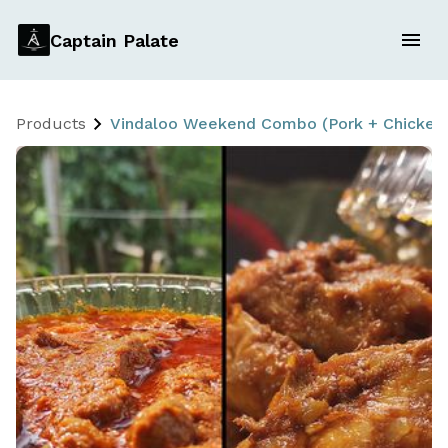
Captain Palate
Products
Vindaloo Weekend Combo (Pork + Chicken) 